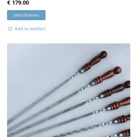
€
179.00
Select features
Add to wishlist