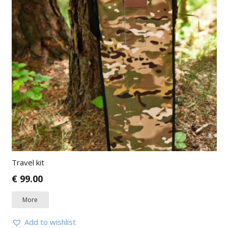
Travel kit
€
99.00
More
Add to wishlist