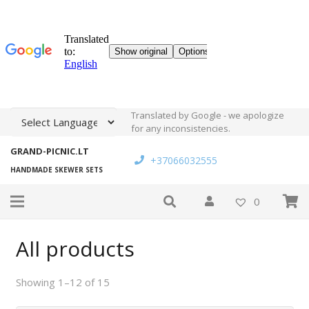
Translated by Google - we apologize
for any inconsistencies.
GRAND-PICNIC.LT
+37066032555
HANDMADE SKEWER SETS
0
All products
Showing 1–12 of 15