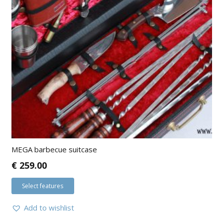
MEGA barbecue suitcase
€
259.00
Select features
Add to wishlist