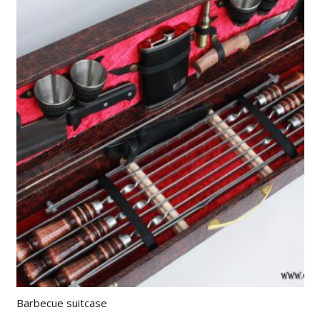
Barbecue suitcase