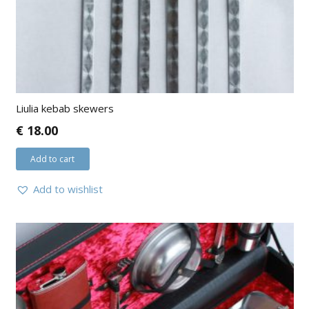
Liulia kebab skewers
€
18.00
Add to cart
Add to wishlist