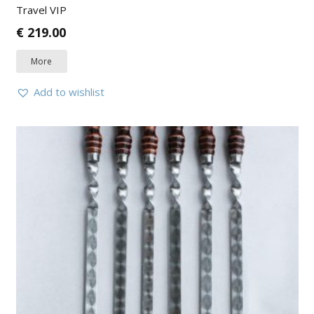
Travel VIP
€
219.00
More
Add to wishlist