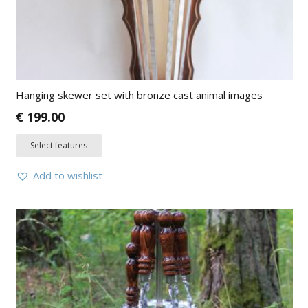
Hanging skewer set with bronze cast animal images
€
199.00
Select features
Add to wishlist