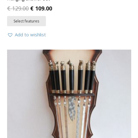
€
129.00
€
109.00
Select features
Add to wishlist