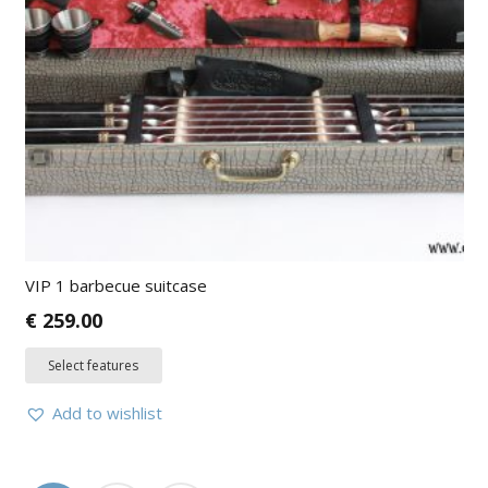
VIP 1 barbecue suitcase
€
259.00
Select features
Add to wishlist