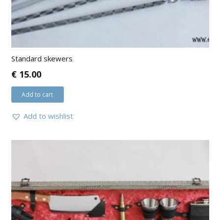
Standard skewers
€
15.00
Add to cart
Add to wishlist