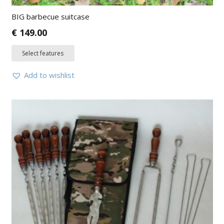
BIG barbecue suitcase
€
149.00
Select features
Add to wishlist