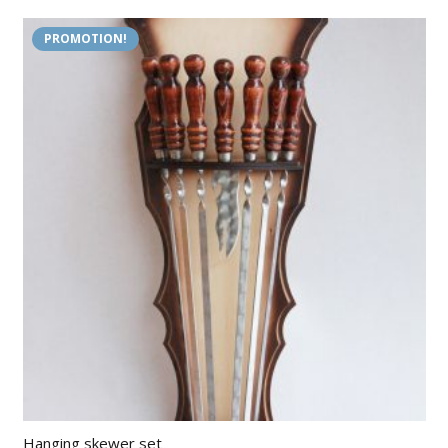
PROMOTION!
Hanging skewer set