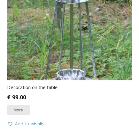
Decoration on the table
€
99.00
More
Add to wishlist