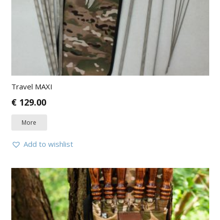
Travel MAXI
€
129.00
More
Add to wishlist