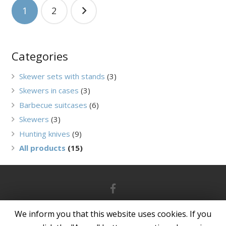
Navigation
1
2
between
posts
Categories
Skewer sets with stands
(3)
Skewers in cases
(3)
Barbecue suitcases
(6)
Skewers
(3)
Hunting knives
(9)
All products
(15)
© 2021 grand-picnic.lt | Powered by
ArteDok
We inform you that this website uses cookies. If you
Privacy Policy
|
Purchase Rules