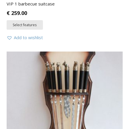
VIP 1 barbecue suitcase
€
259.00
Select features
Add to wishlist