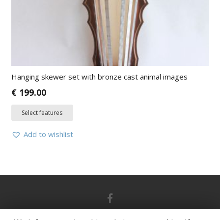
Hanging skewer set with bronze cast animal images
€
199.00
Select features
Add to wishlist
© 2021 grand-picnic.lt | Powered by
ArteDok