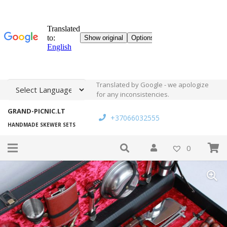
Translated by Google - we apologize
for any inconsistencies.
GRAND-PICNIC.LT
+37066032555
HANDMADE SKEWER SETS
0