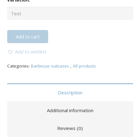
Add to cart
Add to wishlist
Categories:
Barbecue suitcases
,
All products
Description
Additional information
Reviews (0)