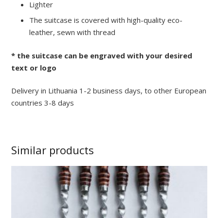
Lighter
The suitcase is covered with high-quality eco-
leather, sewn with thread
* the suitcase can be engraved with your desired
text or logo
Delivery in Lithuania 1-2 business days, to other European
countries 3-8 days
Similar products