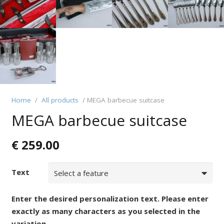
Home
/
All products
/ MEGA barbecue suitcase
MEGA barbecue suitcase
€
259.00
Text
Enter the desired personalization text. Please enter
exactly as many characters as you selected in the
variation.