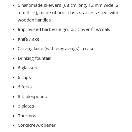
6 handmade skewers (68 cm long, 12 mm wide, 2
mm thick), made of first-class stainless steel with
wooden handles
Improvised barbecue grill built over fire/coals
Knife / axe
Carving knife (with engravings) in case
Drinking fountain
6 glasses
6 cups
6 forks
6 tablespoons
6 plates
Thermos
Corkscrew/opener