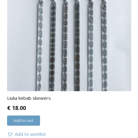
Liulia kebab skewers
€
18.00
Add to cart
Add to wishlist